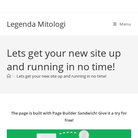
Skip
to
content
Legenda Mitologi
Menu
Lets get your new site up
and running in no time!
>
Lets get your new site up and running in no time!
The page is built with Page Builder Sandwich! Give it a try for
free!