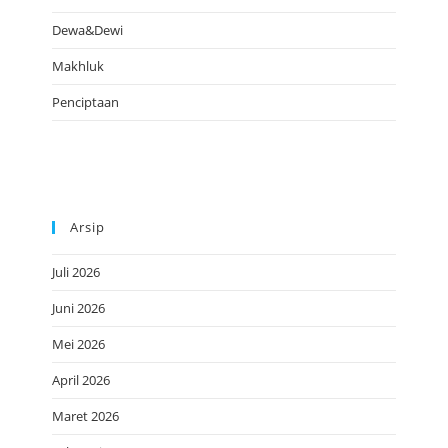
Dewa&Dewi
Makhluk
Penciptaan
Arsip
Juli 2026
Juni 2026
Mei 2026
April 2026
Maret 2026