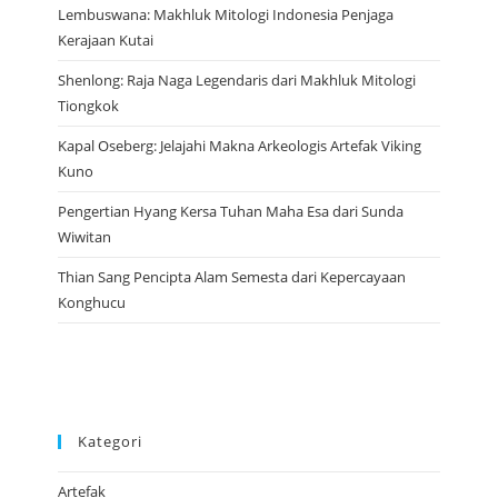
Lembuswana: Makhluk Mitologi Indonesia Penjaga
Kerajaan Kutai
Shenlong: Raja Naga Legendaris dari Makhluk Mitologi
Tiongkok
Kapal Oseberg: Jelajahi Makna Arkeologis Artefak Viking
Kuno
Pengertian Hyang Kersa Tuhan Maha Esa dari Sunda
Wiwitan
Thian Sang Pencipta Alam Semesta dari Kepercayaan
Konghucu
Kategori
Artefak