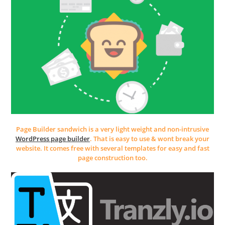
Page Builder sandwich is a very light weight and non-intrusive
WordPress page builder
. That is easy to use & wont break your
website. It comes free with several templates for easy and fast
page construction too.