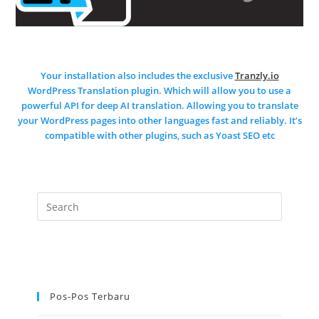
Your installation also includes the exclusive
Tranzly.io
WordPress Translation plugin
. Which will allow you to use a
powerful API for deep AI translation. Allowing you to translate
your WordPress pages into other languages fast and reliably. It’s
compatible with other plugins, such as Yoast SEO etc
Pos-Pos Terbaru